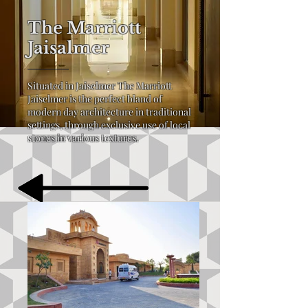
The Marriott
Jaisalmer
Situated in Jaiselmer The Marriott
Jaiselmer is the perfect bland of
modern day architecture in traditional
settings, through exclusive use of local
stones in various textures.