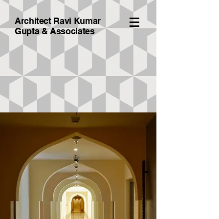
Architect Ravi Kumar
Gupta & A
ssociates