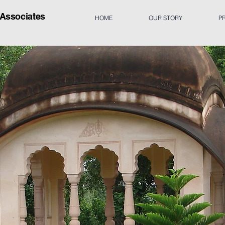
 A
ssociates
HOME
OUR STORY
P