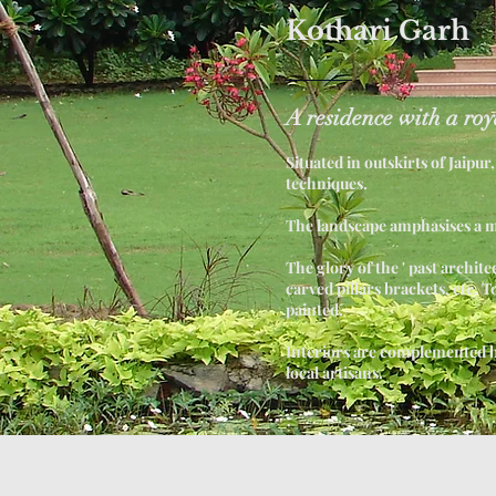
Kothari Garh
A residence with a roy
Situated in outskirts of Jaipu
techniques.
The landscape amphasises a 
The glory of the ' past archit
carved pillars brackets, etc. T
painted.
Interiors are complemented by
local artisans.