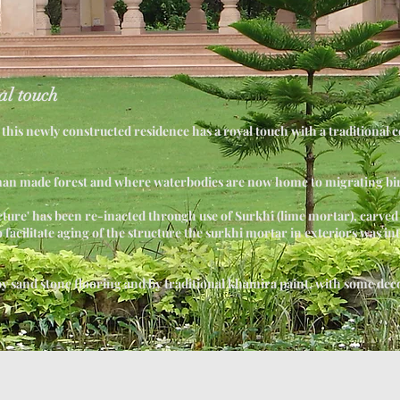
al touch
r, this newly constructed residence has a royal touch with a traditional 
man made forest and where waterbodies are now home to migrating bi
ecture' has been re-inacted through use of Surkhi (lime mortar), carved
o facilitate aging of the structure the surkhi mortar in exteriors was in
 sand stone flooring and by traditional khamira paint, with some dec