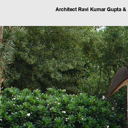
Architect Ravi Kumar Gupta &