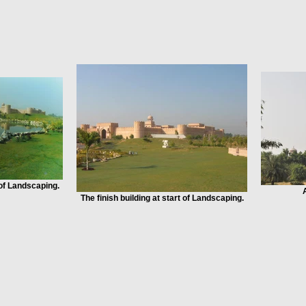
 of Landscaping.
The finish building at start of Landscaping.