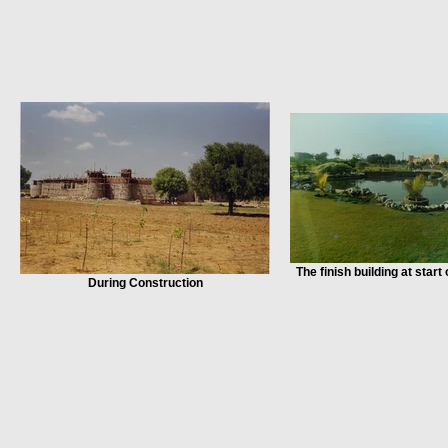
The finish building at start
During Construction