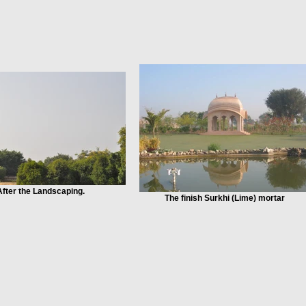
After the Landscaping.
The finish Surkhi (Lime) mortar