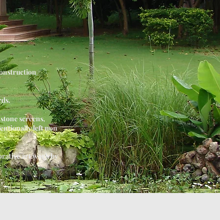
construction
rds.
 stone screens,
tentionally left non
orative art work by