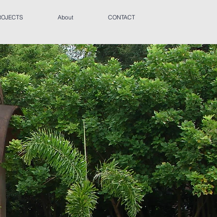
ROJECTS
About
CONTACT